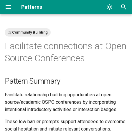
Patterns
T
y
Community Building
p
Facilitate connections at Open
e
Source Conferences
t
o
Pattern Summary
s
t
Facilitate relationship building opportunities at open
source/academic OSPO conferences by incorporating
a
intentional introductory activities or interaction badges.
r
These low barrier prompts support attendees to overcome
t
social hesitation and initiate relevant conversations.