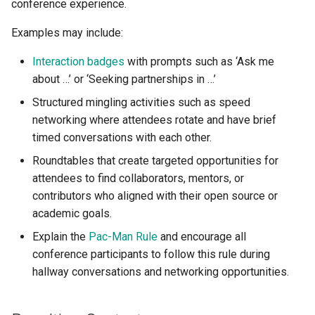
conference experience.
Examples may include:
Interaction badges
with prompts such as ‘Ask me
about …’ or ‘Seeking partnerships in …’
Structured mingling activities such as speed
networking where attendees rotate and have brief
timed conversations with each other.
Roundtables that create targeted opportunities for
attendees to find collaborators, mentors, or
contributors who aligned with their open source or
academic goals.
Explain the
Pac-Man Rule
and encourage all
conference participants to follow this rule during
hallway conversations and networking opportunities.