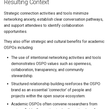
Resulting Context
Strategic connection activities and tools minimize
networking anxiety, establish clear conversation pathways,
and support attendees to identify collaboration
opportunities.
They also offer strategic and cultural benefits for academic
OSPOs including:
The use of intentional networking activities and tools
demonstrates OSPO values such as openness,
collaboration, transparency, and community
stewardship.
Structured relationship building reinforces the OSPO
brand as an essential ‘connector’ of people and
projects within the open source ecosystem.
Academic OSPOs often convene researchers from