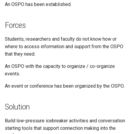
An OSPO has been established.
Forces
Students, researchers and faculty do not know how or
where to access information and support from the OSPO
that they need.
An OSPO with the capacity to organize / co-organize
events.
An event or conference has been organized by the OSPO.
Solution
Build low-pressure icebreaker activities and conversation
starting tools that support connection making into the