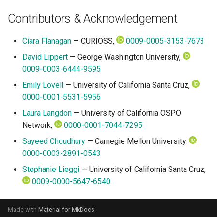
Contributors & Acknowledgement
Ciara Flanagan
— CURIOSS,
0009-0005-3153-7673
David Lippert
— George Washington University,
0009-0003-6444-9595
Emily Lovell
— University of California Santa Cruz,
0000-0001-5531-5956
Laura Langdon
— University of California OSPO
Network,
0000-0001-7044-7295
Sayeed Choudhury
— Carnegie Mellon University,
0000-0003-2891-0543
Stephanie Lieggi
— University of California Santa Cruz,
0009-0000-5647-6540
Made with
Material for MkDocs