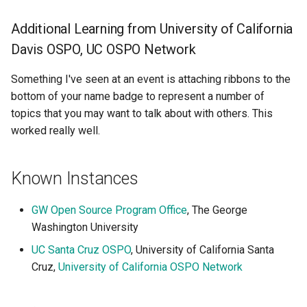
Additional Learning from University of California
Davis OSPO, UC OSPO Network
Something I've seen at an event is attaching ribbons to the
bottom of your name badge to represent a number of
topics that you may want to talk about with others. This
worked really well.
Known Instances
GW Open Source Program Office
, The George
Washington University
UC Santa Cruz OSPO
, University of California Santa
Cruz,
University of California OSPO Network