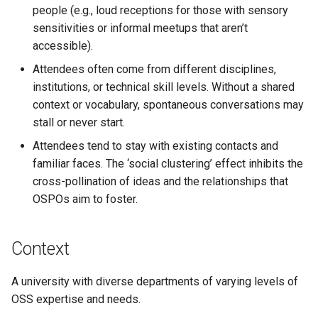
people (e.g., loud receptions for those with sensory
sensitivities or informal meetups that aren’t
accessible).
Attendees often come from different disciplines,
institutions, or technical skill levels. Without a shared
context or vocabulary, spontaneous conversations may
stall or never start.
Attendees tend to stay with existing contacts and
familiar faces. The ‘social clustering’ effect inhibits the
cross-pollination of ideas and the relationships that
OSPOs aim to foster.
Context
A university with diverse departments of varying levels of
OSS expertise and needs.