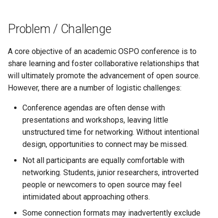
s
e
Problem / Challenge
a
A core objective of an academic OSPO conference is to
r
share learning and foster collaborative relationships that
will ultimately promote the advancement of open source.
c
However, there are a number of logistic challenges:
h
Conference agendas are often dense with
i
presentations and workshops, leaving little
n
unstructured time for networking. Without intentional
design, opportunities to connect may be missed.
g
Not all participants are equally comfortable with
networking. Students, junior researchers, introverted
people or newcomers to open source may feel
intimidated about approaching others.
Some connection formats may inadvertently exclude