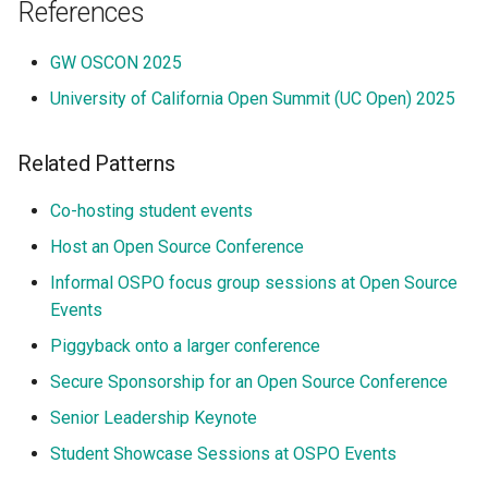
References
GW OSCON 2025
University of California Open Summit (UC Open) 2025
Related Patterns
Co-hosting student events
Host an Open Source Conference
Informal OSPO focus group sessions at Open Source
Events
Piggyback onto a larger conference
Secure Sponsorship for an Open Source Conference
Senior Leadership Keynote
Student Showcase Sessions at OSPO Events