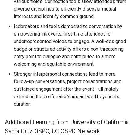
various fields. Connection tools allow attendees from
diverse disciplines to efficiently discover mutual
interests and identify common ground.
Icebreakers and tools democratize conversation by
empowering introverts, first-time attendees, or
underrepresented voices to engage. A well-designed
badge or structured activity offers a non-threatening
entry point to dialogue and contributes to a more
welcoming and equitable environment.
Stronger interpersonal connections lead to more
follow-up conversations, project collaborations and
sustained engagement after the event - ultimately
extending the conference’s impact well beyond its
duration.
Additional Learning from University of California
Santa Cruz OSPO, UC OSPO Network