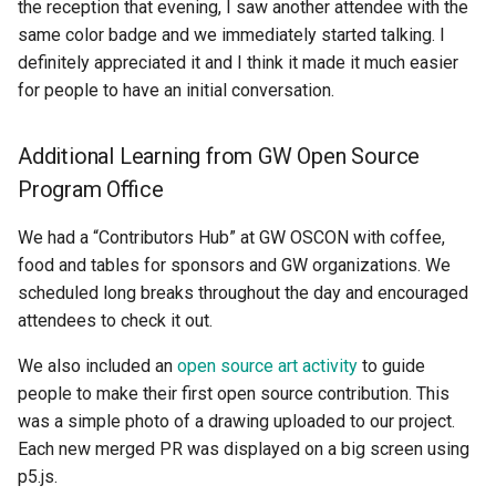
the reception that evening, I saw another attendee with the
same color badge and we immediately started talking. I
definitely appreciated it and I think it made it much easier
for people to have an initial conversation.
Additional Learning from GW Open Source
Program Office
We had a “Contributors Hub” at GW OSCON with coffee,
food and tables for sponsors and GW organizations. We
scheduled long breaks throughout the day and encouraged
attendees to check it out.
We also included an
open source art activity
to guide
people to make their first open source contribution. This
was a simple photo of a drawing uploaded to our project.
Each new merged PR was displayed on a big screen using
p5.js.