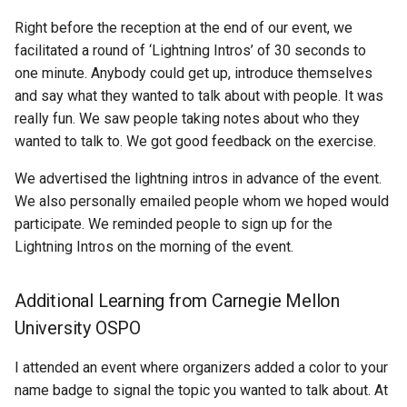
Right before the reception at the end of our event, we
facilitated a round of ‘Lightning Intros’ of 30 seconds to
one minute. Anybody could get up, introduce themselves
and say what they wanted to talk about with people. It was
really fun. We saw people taking notes about who they
wanted to talk to. We got good feedback on the exercise.
We advertised the lightning intros in advance of the event.
We also personally emailed people whom we hoped would
participate. We reminded people to sign up for the
Lightning Intros on the morning of the event.
Additional Learning from Carnegie Mellon
University OSPO
I attended an event where organizers added a color to your
name badge to signal the topic you wanted to talk about. At