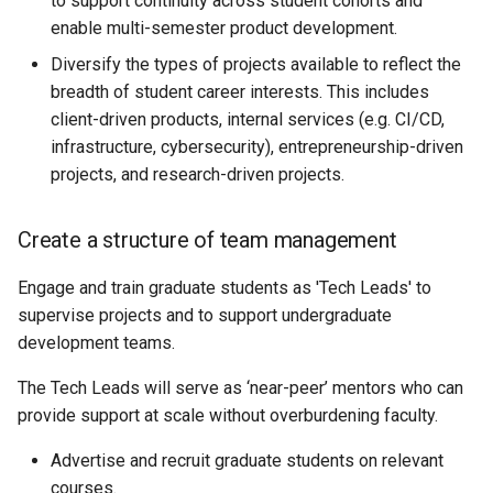
to support continuity across student cohorts and
enable multi-semester product development.
Diversify the types of projects available to reflect the
breadth of student career interests. This includes
client-driven products, internal services (e.g. CI/CD,
infrastructure, cybersecurity), entrepreneurship-driven
projects, and research-driven projects.
Create a structure of team management
Engage and train graduate students as 'Tech Leads' to
supervise projects and to support undergraduate
development teams.
The Tech Leads will serve as ‘near-peer’ mentors who can
provide support at scale without overburdening faculty.
Advertise and recruit graduate students on relevant
courses.