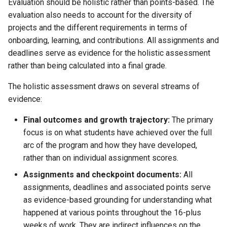
Evaluation should be holistic rather than points-based. The
evaluation also needs to account for the diversity of
projects and the different requirements in terms of
onboarding, learning, and contributions. All assignments and
deadlines serve as evidence for the holistic assessment
rather than being calculated into a final grade.
The holistic assessment draws on several streams of
evidence:
Final outcomes and growth trajectory:
The primary
focus is on what students have achieved over the full
arc of the program and how they have developed,
rather than on individual assignment scores.
Assignments and checkpoint documents:
All
assignments, deadlines and associated points serve
as evidence-based grounding for understanding what
happened at various points throughout the 16-plus
weeks of work. They are indirect influences on the