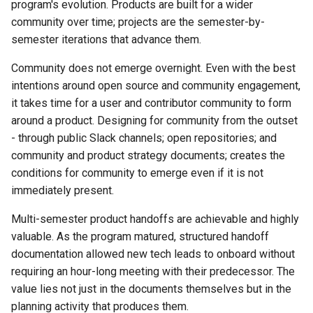
program's evolution. Products are built for a wider
community over time; projects are the semester-by-
semester iterations that advance them.
Community does not emerge overnight. Even with the best
intentions around open source and community engagement,
it takes time for a user and contributor community to form
around a product. Designing for community from the outset
- through public Slack channels; open repositories; and
community and product strategy documents; creates the
conditions for community to emerge even if it is not
immediately present.
Multi-semester product handoffs are achievable and highly
valuable. As the program matured, structured handoff
documentation allowed new tech leads to onboard without
requiring an hour-long meeting with their predecessor. The
value lies not just in the documents themselves but in the
planning activity that produces them.