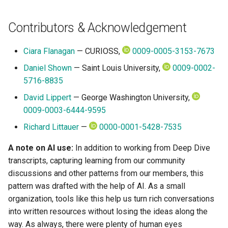
Contributors & Acknowledgement
Ciara Flanagan
— CURIOSS,
0009-0005-3153-7673
Daniel Shown
— Saint Louis University,
0009-0002-
5716-8835
David Lippert
— George Washington University,
0009-0003-6444-9595
Richard Littauer
—
0000-0001-5428-7535
A note on AI use:
In addition to working from Deep Dive
transcripts, capturing learning from our community
discussions and other patterns from our members, this
pattern was drafted with the help of AI. As a small
organization, tools like this help us turn rich conversations
into written resources without losing the ideas along the
way. As always, there were plenty of human eyes