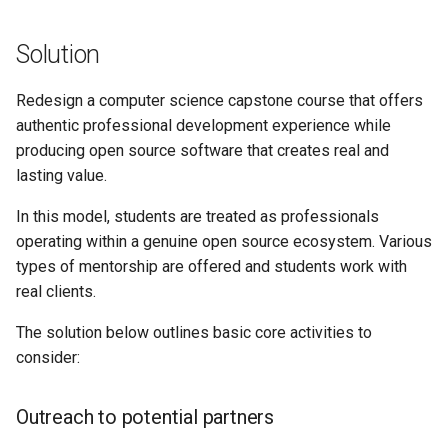
Solution
Redesign a computer science capstone course that offers
authentic professional development experience while
producing open source software that creates real and
lasting value.
In this model, students are treated as professionals
operating within a genuine open source ecosystem. Various
types of mentorship are offered and students work with
real clients.
The solution below outlines basic core activities to
consider:
Outreach to potential partners