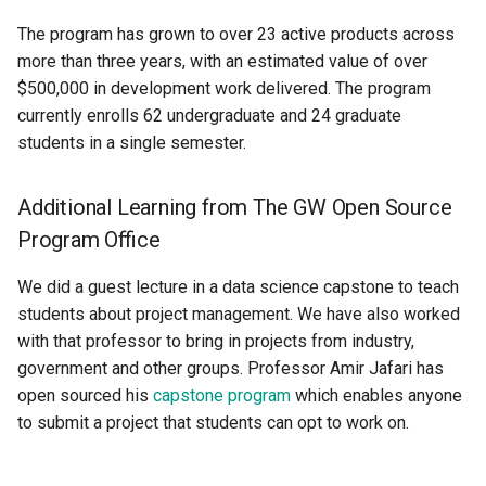
The program has grown to over 23 active products across
more than three years, with an estimated value of over
$500,000 in development work delivered. The program
currently enrolls 62 undergraduate and 24 graduate
students in a single semester.
Additional Learning from The GW Open Source
Program Office
We did a guest lecture in a data science capstone to teach
students about project management. We have also worked
with that professor to bring in projects from industry,
government and other groups. Professor Amir Jafari has
open sourced his
capstone program
which enables anyone
to submit a project that students can opt to work on.