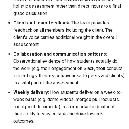
holistic assessment rather than direct inputs to a final
grade calculation.
Client and team feedback:
The team provides
feedback on all members including the client. The
client's voice carries additional weight in the overall
assessment.
Collaboration and communication patterns:
Observational evidence of how students actually do
the work (e.g. their engagement on Slack, their conduct
in meetings, their responsiveness to peers and clients)
is a vital part of the assessment.
Weekly delivery:
How students deliver on a week-to-
week basis (e.g. demo videos, merged pull requests,
checkpoint documents) is an important indicator of
their ability to stay on task and drive towards
outcomes.