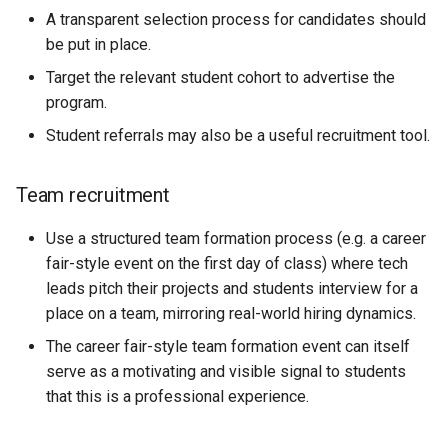
A transparent selection process for candidates should
be put in place.
Target the relevant student cohort to advertise the
program.
Student referrals may also be a useful recruitment tool.
Team recruitment
Use a structured team formation process (e.g. a career
fair-style event on the first day of class) where tech
leads pitch their projects and students interview for a
place on a team, mirroring real-world hiring dynamics.
The career fair-style team formation event can itself
serve as a motivating and visible signal to students
that this is a professional experience.