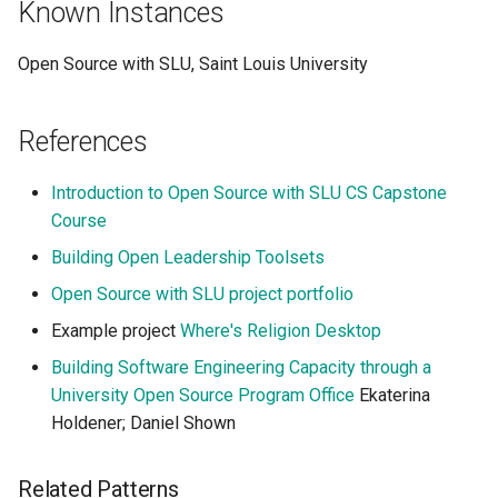
Known Instances
Open Source with SLU, Saint Louis University
References
Introduction to Open Source with SLU CS Capstone
Course
Building Open Leadership Toolsets
Open Source with SLU project portfolio
Example project
Where's Religion Desktop
Building Software Engineering Capacity through a
University Open Source Program Office
Ekaterina
Holdener; Daniel Shown
Related Patterns