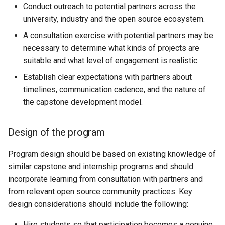
Conduct outreach to potential partners across the
university, industry and the open source ecosystem.
A consultation exercise with potential partners may be
necessary to determine what kinds of projects are
suitable and what level of engagement is realistic.
Establish clear expectations with partners about
timelines, communication cadence, and the nature of
the capstone development model.
Design of the program
Program design should be based on existing knowledge of
similar capstone and internship programs and should
incorporate learning from consultation with partners and
from relevant open source community practices. Key
design considerations should include the following:
Hire students so that participation becomes a genuine