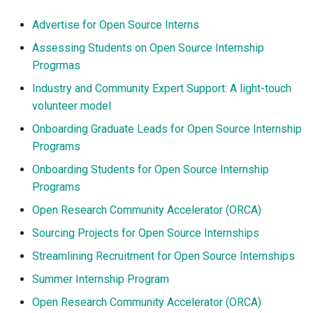
Advertise for Open Source Interns
Assessing Students on Open Source Internship
Progrmas
Industry and Community Expert Support: A light-touch
volunteer model
Onboarding Graduate Leads for Open Source Internship
Programs
Onboarding Students for Open Source Internship
Programs
Open Research Community Accelerator (ORCA)
Sourcing Projects for Open Source Internships
Streamlining Recruitment for Open Source Internships
Summer Internship Program
Open Research Community Accelerator (ORCA)