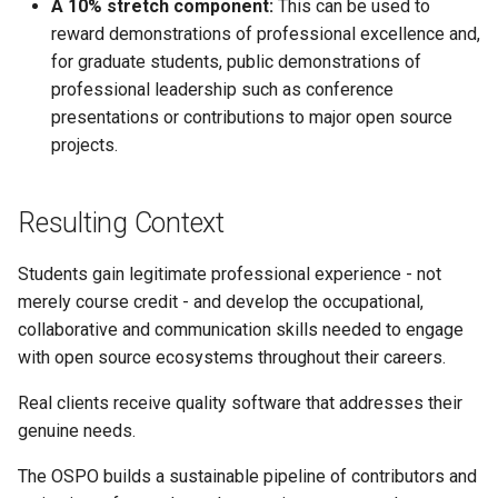
A 10% stretch component:
This can be used to
reward demonstrations of professional excellence and,
for graduate students, public demonstrations of
professional leadership such as conference
presentations or contributions to major open source
projects.
Resulting Context
Students gain legitimate professional experience - not
merely course credit - and develop the occupational,
collaborative and communication skills needed to engage
with open source ecosystems throughout their careers.
Real clients receive quality software that addresses their
genuine needs.
The OSPO builds a sustainable pipeline of contributors and