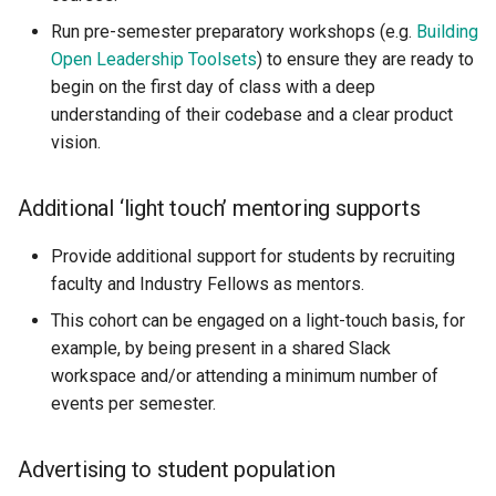
Run pre-semester preparatory workshops (e.g.
Building
Open Leadership Toolsets
) to ensure they are ready to
begin on the first day of class with a deep
understanding of their codebase and a clear product
vision.
Additional ‘light touch’ mentoring supports
Provide additional support for students by recruiting
faculty and Industry Fellows as mentors.
This cohort can be engaged on a light-touch basis, for
example, by being present in a shared Slack
workspace and/or attending a minimum number of
events per semester.
Advertising to student population