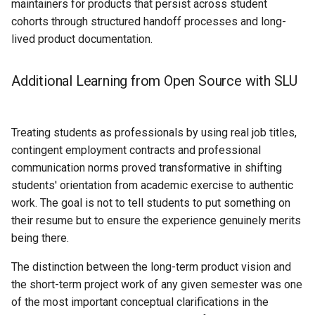
maintainers for products that persist across student
cohorts through structured handoff processes and long-
lived product documentation.
Additional Learning from Open Source with SLU
Treating students as professionals by using real job titles,
contingent employment contracts and professional
communication norms proved transformative in shifting
students' orientation from academic exercise to authentic
work. The goal is not to tell students to put something on
their resume but to ensure the experience genuinely merits
being there.
The distinction between the long-term product vision and
the short-term project work of any given semester was one
of the most important conceptual clarifications in the