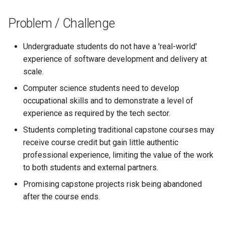
s
Problem / Challenge
e
a
Undergraduate students do not have a 'real-world'
experience of software development and delivery at
r
scale.
c
Computer science students need to develop
h
occupational skills and to demonstrate a level of
experience as required by the tech sector.
i
Students completing traditional capstone courses may
n
receive course credit but gain little authentic
g
professional experience, limiting the value of the work
to both students and external partners.
Promising capstone projects risk being abandoned
after the course ends.