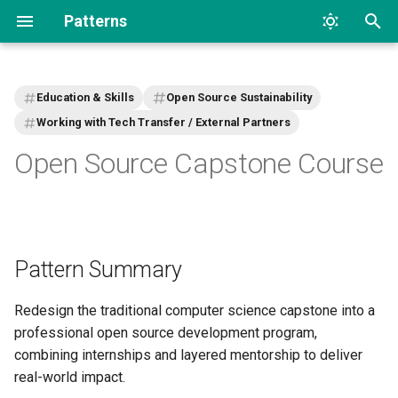
Patterns
T
y
Education & Skills
Open Source Sustainability
p
Working with Tech Transfer / External Partners
Open Source Capstone Course
e
t
o
s
Pattern Summary
t
Redesign the traditional computer science capstone into a
a
professional open source development program,
r
combining internships and layered mentorship to deliver
real-world impact.
t