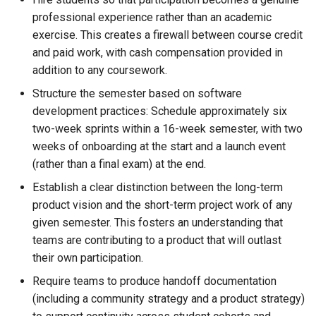
professional experience rather than an academic
exercise. This creates a firewall between course credit
and paid work, with cash compensation provided in
addition to any coursework.
Structure the semester based on software
development practices: Schedule approximately six
two-week sprints within a 16-week semester, with two
weeks of onboarding at the start and a launch event
(rather than a final exam) at the end.
Establish a clear distinction between the long-term
product vision and the short-term project work of any
given semester. This fosters an understanding that
teams are contributing to a product that will outlast
their own participation.
Require teams to produce handoff documentation
(including a community strategy and a product strategy)