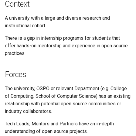
Context
A university with a large and diverse research and
instructional cohort.
There is a gap in internship programs for students that
offer hands-on mentorship and experience in open source
practices.
Forces
The university, OSPO or relevant Department (e.g. College
of Computing, School of Computer Science) has an existing
relationship with potential open source communities or
industry collaborators.
Tech Leads, Mentors and Partners have an in-depth
understanding of open source projects.