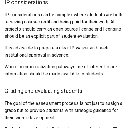
IP considerations
IP considerations can be complex where students are both
receiving course credit and being paid for their work. All
projects should carry an open source license and licensing
should be an explicit part of student evaluation.
It is advisable to prepare a clear IP waiver and seek
institutional approval in advance.
Where commercialization pathways are of interest, more
information should be made available to students.
Grading and evaluating students
The goal of the assessment process is not just to assign a
grade but to provide students with strategic guidance for
their career development.