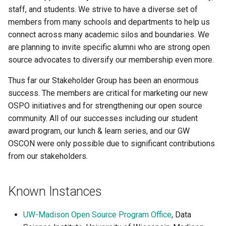
staff, and students. We strive to have a diverse set of
members from many schools and departments to help us
connect across many academic silos and boundaries. We
are planning to invite specific alumni who are strong open
source advocates to diversify our membership even more.
Thus far our Stakeholder Group has been an enormous
success. The members are critical for marketing our new
OSPO initiatives and for strengthening our open source
community. All of our successes including our student
award program, our lunch & learn series, and our GW
OSCON were only possible due to significant contributions
from our stakeholders.
Known Instances
UW-Madison Open Source Program Office
, Data