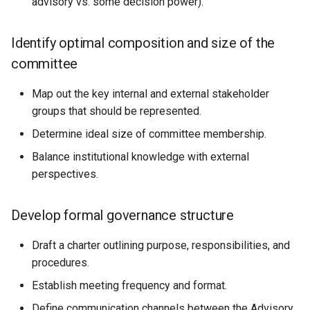
advisory vs. some decision power).
Identify optimal composition and size of the
committee
Map out the key internal and external stakeholder
groups that should be represented.
Determine ideal size of committee membership.
Balance institutional knowledge with external
perspectives.
Develop formal governance structure
Draft a charter outlining purpose, responsibilities, and
procedures.
Establish meeting frequency and format.
Define communication channels between the Advisory