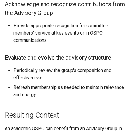
Acknowledge and recognize contributions from
the Advisory Group
Provide appropriate recognition for committee
members' service at key events or in OSPO
communications.
Evaluate and evolve the advisory structure
Periodically review the group's composition and
effectiveness.
Refresh membership as needed to maintain relevance
and energy.
Resulting Context
An academic OSPO can benefit from an Advisory Group in