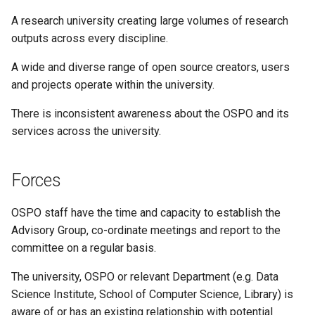
A research university creating large volumes of research
outputs across every discipline.
A wide and diverse range of open source creators, users
and projects operate within the university.
There is inconsistent awareness about the OSPO and its
services across the university.
Forces
OSPO staff have the time and capacity to establish the
Advisory Group, co-ordinate meetings and report to the
committee on a regular basis.
The university, OSPO or relevant Department (e.g. Data
Science Institute, School of Computer Science, Library) is
aware of or has an existing relationship with potential