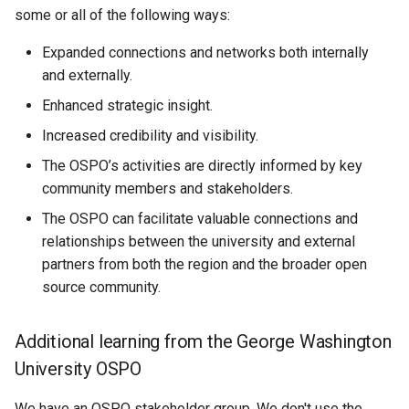
some or all of the following ways:
Expanded connections and networks both internally
and externally.
Enhanced strategic insight.
Increased credibility and visibility.
The OSPO’s activities are directly informed by key
community members and stakeholders.
The OSPO can facilitate valuable connections and
relationships between the university and external
partners from both the region and the broader open
source community.
Additional learning from the George Washington
University OSPO
We have an OSPO stakeholder group. We don't use the