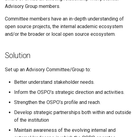
Advisory Group members.
Committee members have an in-depth understanding of
open source projects, the internal academic ecosystem
and/or the broader or local open source ecosystem.
Solution
Set up an Advisory Committee/Group to:
Better understand stakeholder needs.
Inform the OSPO’s strategic direction and activities.
Strengthen the OSPO’s profile and reach.
Develop strategic partnerships both within and outside
of the institution
Maintain awareness of the evolving internal and