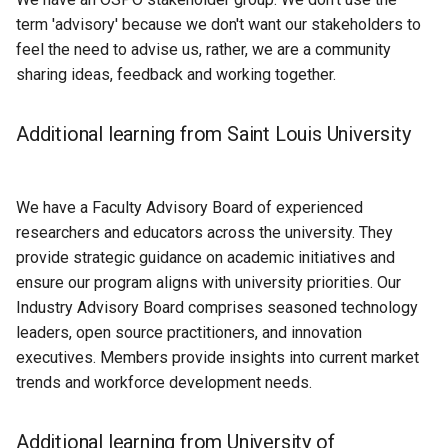
term 'advisory' because we don't want our stakeholders to
feel the need to advise us, rather, we are a community
sharing ideas, feedback and working together.
Additional learning from Saint Louis University
We have a Faculty Advisory Board of experienced
researchers and educators across the university. They
provide strategic guidance on academic initiatives and
ensure our program aligns with university priorities. Our
Industry Advisory Board comprises seasoned technology
leaders, open source practitioners, and innovation
executives. Members provide insights into current market
trends and workforce development needs.
Additional learning from University of