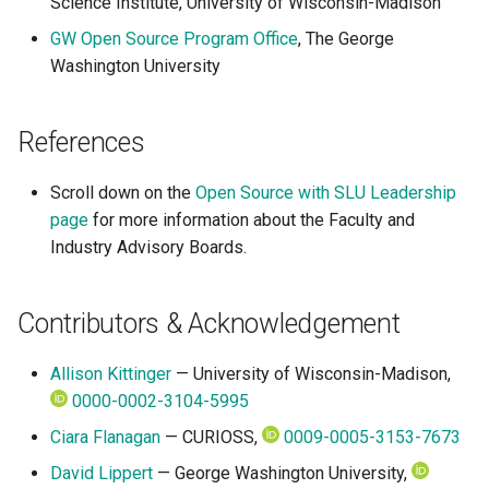
Science Institute, University of Wisconsin-Madison
GW Open Source Program Office
, The George
Washington University
References
Scroll down on the
Open Source with SLU Leadership
page
for more information about the Faculty and
Industry Advisory Boards.
Contributors & Acknowledgement
Allison Kittinger
— University of Wisconsin-Madison,
0000-0002-3104-5995
Ciara Flanagan
— CURIOSS,
0009-0005-3153-7673
David Lippert
— George Washington University,