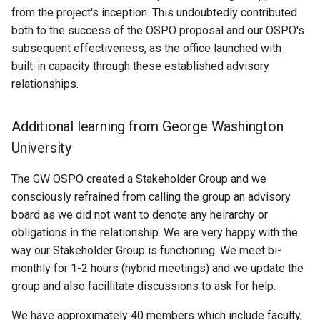
from the project's inception. This undoubtedly contributed
both to the success of the OSPO proposal and our OSPO's
subsequent effectiveness, as the office launched with
built-in capacity through these established advisory
relationships.
Additional learning from George Washington
University
The GW OSPO created a Stakeholder Group and we
consciously refrained from calling the group an advisory
board as we did not want to denote any heirarchy or
obligations in the relationship. We are very happy with the
way our Stakeholder Group is functioning. We meet bi-
monthly for 1-2 hours (hybrid meetings) and we update the
group and also facillitate discussions to ask for help.
We have approximately 40 members which include faculty,