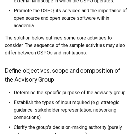
external landscape in which the OSPO operates.
Promote the OSPO, its services and the importance of
open source and open source software within
academia.
The solution below outlines some core activities to
consider. The sequence of the sample activities may also
differ between OSPOs and institutions.
Define objectives, scope and composition of
the Advisory Group
Determine the specific purpose of the advisory group.
Establish the types of input required (e.g. strategic
guidance, stakeholder representation, networking
connections).
Clarify the group's decision-making authority (purely