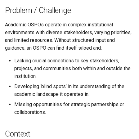
s
Problem / Challenge
e
Academic OSPOs operate in complex institutional
a
environments with diverse stakeholders, varying priorities,
r
and limited resources. Without structured input and
guidance, an OSPO can find itself siloed and:
c
h
Lacking crucial connections to key stakeholders,
projects, and communities both within and outside the
i
institution.
n
Developing ‘blind spots’ in its understanding of the
g
academic landscape it operates in.
Missing opportunities for strategic partnerships or
collaborations.
Context