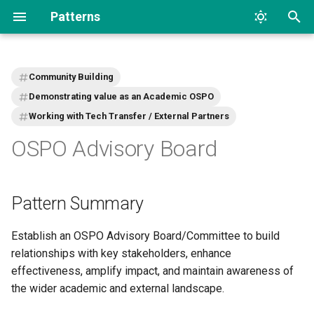
Patterns
T
y
Community Building
p
Demonstrating value as an Academic OSPO
Working with Tech Transfer / External Partners
e
OSPO Advisory Board
t
o
s
Pattern Summary
t
Establish an OSPO Advisory Board/Committee to build
a
relationships with key stakeholders, enhance
effectiveness, amplify impact, and maintain awareness of
r
the wider academic and external landscape.
t