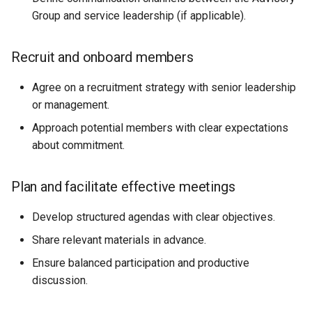
Group and service leadership (if applicable).
Recruit and onboard members
Agree on a recruitment strategy with senior leadership
or management.
Approach potential members with clear expectations
about commitment.
Plan and facilitate effective meetings
Develop structured agendas with clear objectives.
Share relevant materials in advance.
Ensure balanced participation and productive
discussion.