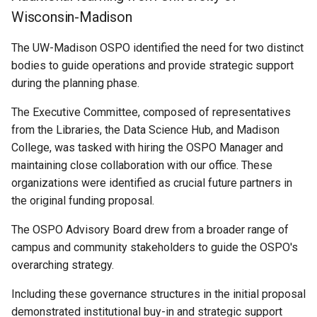
Wisconsin-Madison
The UW-Madison OSPO identified the need for two distinct
bodies to guide operations and provide strategic support
during the planning phase.
The Executive Committee, composed of representatives
from the Libraries, the Data Science Hub, and Madison
College, was tasked with hiring the OSPO Manager and
maintaining close collaboration with our office. These
organizations were identified as crucial future partners in
the original funding proposal.
The OSPO Advisory Board drew from a broader range of
campus and community stakeholders to guide the OSPO's
overarching strategy.
Including these governance structures in the initial proposal
demonstrated institutional buy-in and strategic support