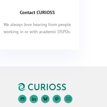
Contact CURIOSS
We always love hearing from people
working in or with academic OSPOs.