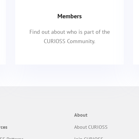
Members
Find out about who is part of the
CURIOSS Community.
About
rces
About CURIOSS