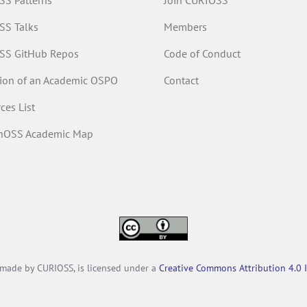
S Patterns
Join CURIOSS
SS Talks
Members
SS GitHub Repos
Code of Conduct
tion of an Academic OSPO
Contact
ces List
inOSS Academic Map
, made by CURIOSS, is licensed under a
Creative Commons Attribution 4.0 I