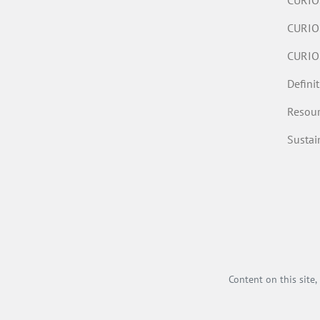
CURIOS
CURIO
CURIO
Defini
Resour
Susta
Content on this site