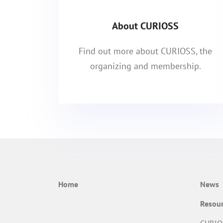
About CURIOSS
Find out more about CURIOSS, the
organizing and membership.
Home
News
Resou