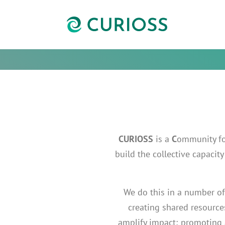
CURIOSS
is a
C
ommunity f
build the collective capaci
We do this in a number of
creating shared resources
amplify impact; promoting