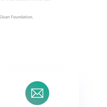
 Sloan Foundation.