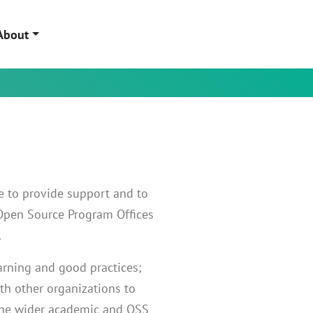
About
re to provide support and to
 Open Source Program Offices
.
arning and good practices;
ith other organizations to
the wider academic and OSS