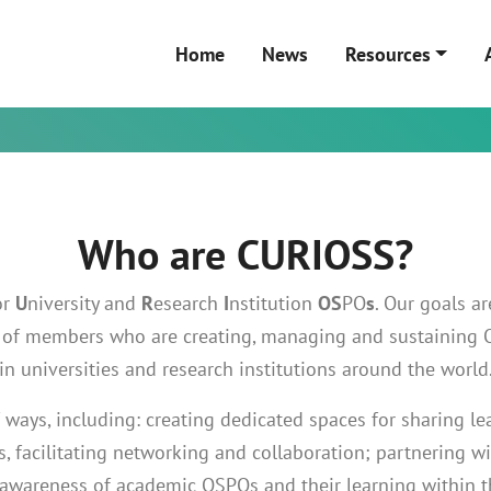
Home
News
Resources
Who are CURIOSS?
or
U
niversity and
R
esearch
I
nstitution
OS
PO
s
. Our goals a
ty of members who are creating, managing and sustaining
in universities and research institutions around the world
 ways, including: creating dedicated spaces for sharing le
, facilitating networking and collaboration; partnering w
 awareness of academic OSPOs and their learning within 