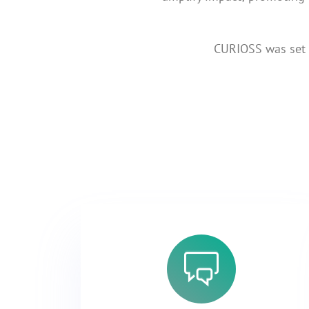
CURIOSS was set u