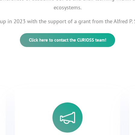
ecosystems.
p in 2023 with the support of a grant from the Alfred P.
Click here to contact the CURIOSS team!