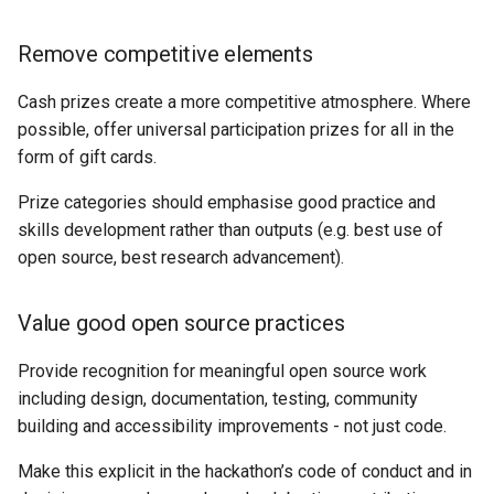
Remove competitive elements
Cash prizes create a more competitive atmosphere. Where
possible, offer universal participation prizes for all in the
form of gift cards.
Prize categories should emphasise good practice and
skills development rather than outputs (e.g. best use of
open source, best research advancement).
Value good open source practices
Provide recognition for meaningful open source work
including design, documentation, testing, community
building and accessibility improvements - not just code.
Make this explicit in the hackathon’s code of conduct and in