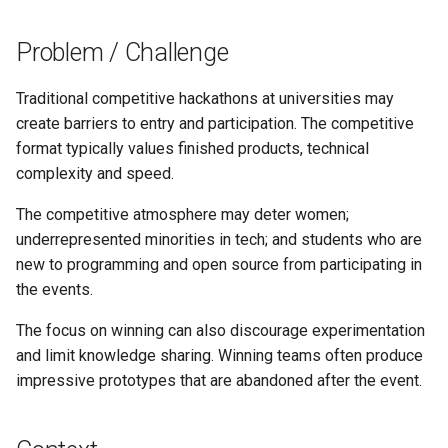
s
Problem / Challenge
e
a
Traditional competitive hackathons at universities may
r
create barriers to entry and participation. The competitive
format typically values finished products, technical
c
complexity and speed.
h
The competitive atmosphere may deter women;
i
underrepresented minorities in tech; and students who are
new to programming and open source from participating in
n
the events.
g
The focus on winning can also discourage experimentation
and limit knowledge sharing. Winning teams often produce
impressive prototypes that are abandoned after the event.