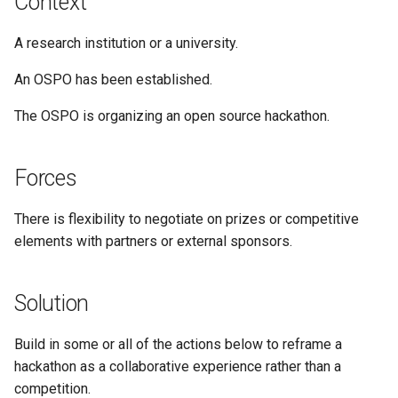
Context
A research institution or a university.
An OSPO has been established.
The OSPO is organizing an open source hackathon.
Forces
There is flexibility to negotiate on prizes or competitive
elements with partners or external sponsors.
Solution
Build in some or all of the actions below to reframe a
hackathon as a collaborative experience rather than a
competition.