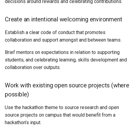
decisions around rewards and celebrating contributions.
Create an intentional welcoming environment
Establish a clear code of conduct that promotes
collaboration and support amongst and between teams.
Brief mentors on expectations in relation to supporting
students; and celebrating learning, skills development and
collaboration over outputs.
Work with existing open source projects (where
possible)
Use the hackathon theme to source research and open
source projects on campus that would benefit from a
hackathon’s input.