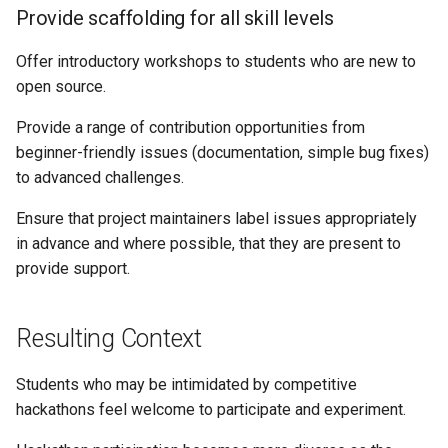
Provide scaffolding for all skill levels
Offer introductory workshops to students who are new to
open source.
Provide a range of contribution opportunities from
beginner-friendly issues (documentation, simple bug fixes)
to advanced challenges.
Ensure that project maintainers label issues appropriately
in advance and where possible, that they are present to
provide support.
Resulting Context
Students who may be intimidated by competitive
hackathons feel welcome to participate and experiment.