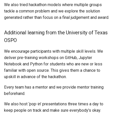
We also tried hackathon models where multiple groups
tackle a common problem and we explore the solution
generated rather than focus on a final judgement and award.
Additional learning from the University of Texas
OSPO
We encourage participants with multiple skill levels. We
deliver pre-training workshops on GitHub, Jupyter
Notebook and Python for students who are new or less
familiar with open source. This gives them a chance to
upskill in advance of the hackathon.
Every team has a mentor and we provide mentor training
beforehand.
We also host ‘pop-in’ presentations three times a day to
keep people on track and make sure everybody's okay.