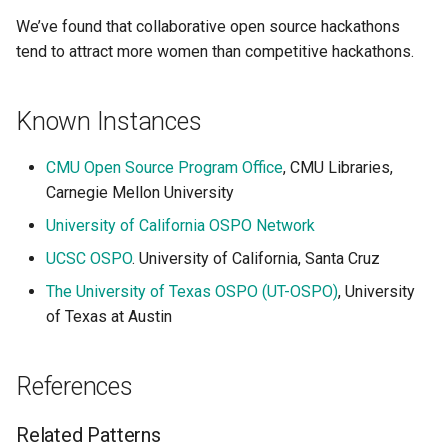
We’ve found that collaborative open source hackathons
tend to attract more women than competitive hackathons.
Known Instances
CMU Open Source Program Office
, CMU Libraries,
Carnegie Mellon University
University of California OSPO Network
UCSC OSPO
. University of California, Santa Cruz
The University of Texas OSPO (UT-OSPO)
, University
of Texas at Austin
References
Related Patterns