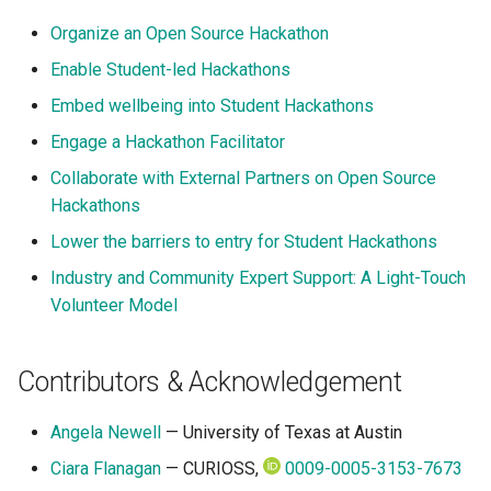
Organize an Open Source Hackathon
Enable Student-led Hackathons
Embed wellbeing into Student Hackathons
Engage a Hackathon Facilitator
Collaborate with External Partners on Open Source
Hackathons
Lower the barriers to entry for Student Hackathons
Industry and Community Expert Support: A Light-Touch
Volunteer Model
Contributors & Acknowledgement
Angela Newell
— University of Texas at Austin
Ciara Flanagan
— CURIOSS,
0009-0005-3153-7673