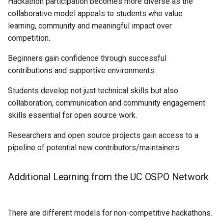
Hackathon participation becomes more diverse as the
collaborative model appeals to students who value
learning, community and meaningful impact over
competition.
Beginners gain confidence through successful
contributions and supportive environments.
Students develop not just technical skills but also
collaboration, communication and community engagement
skills essential for open source work.
Researchers and open source projects gain access to a
pipeline of potential new contributors/maintainers.
Additional Learning from the UC OSPO Network
There are different models for non-competitive hackathons.