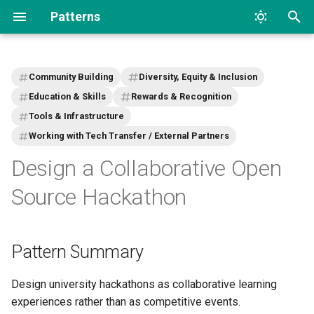
Patterns
T
y
Community Building
Diversity, Equity & Inclusion
p
Education & Skills
Rewards & Recognition
Tools & Infrastructure
e
Working with Tech Transfer / External Partners
t
Design a Collaborative Open
o
Source Hackathon
s
t
Pattern Summary
a
r
Design university hackathons as collaborative learning
t
experiences rather than as competitive events.