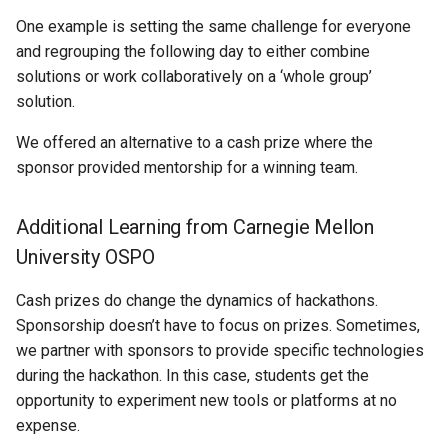
One example is setting the same challenge for everyone
and regrouping the following day to either combine
solutions or work collaboratively on a ‘whole group’
solution.
We offered an alternative to a cash prize where the
sponsor provided mentorship for a winning team.
Additional Learning from Carnegie Mellon
University OSPO
Cash prizes do change the dynamics of hackathons.
Sponsorship doesn’t have to focus on prizes. Sometimes,
we partner with sponsors to provide specific technologies
during the hackathon. In this case, students get the
opportunity to experiment new tools or platforms at no
expense.