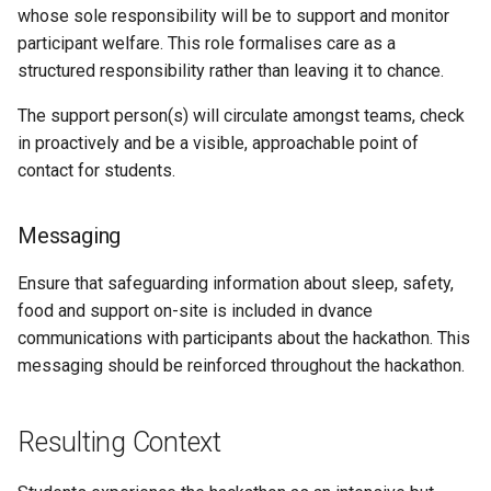
whose sole responsibility will be to support and monitor
participant welfare. This role formalises care as a
structured responsibility rather than leaving it to chance.
The support person(s) will circulate amongst teams, check
in proactively and be a visible, approachable point of
contact for students.
Messaging
Ensure that safeguarding information about sleep, safety,
food and support on-site is included in dvance
communications with participants about the hackathon. This
messaging should be reinforced throughout the hackathon.
Resulting Context