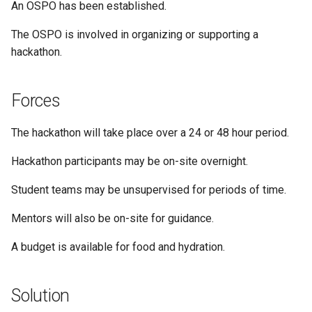
An OSPO has been established.
The OSPO is involved in organizing or supporting a
hackathon.
Forces
The hackathon will take place over a 24 or 48 hour period.
Hackathon participants may be on-site overnight.
Student teams may be unsupervised for periods of time.
Mentors will also be on-site for guidance.
A budget is available for food and hydration.
Solution