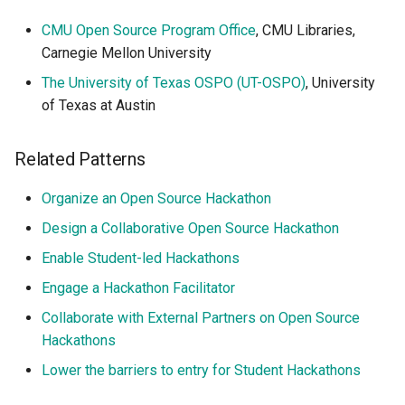
CMU Open Source Program Office
, CMU Libraries,
Carnegie Mellon University
The University of Texas OSPO (UT-OSPO)
, University
of Texas at Austin
Related Patterns
Organize an Open Source Hackathon
Design a Collaborative Open Source Hackathon
Enable Student-led Hackathons
Engage a Hackathon Facilitator
Collaborate with External Partners on Open Source
Hackathons
Lower the barriers to entry for Student Hackathons