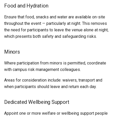
Food and Hydration
Ensure that food, snacks and water are available on-site
throughout the event — particularly at night. This removes
the need for participants to leave the venue alone at night,
which presents both safety and safeguarding risks.
Minors
Where participation from minors is permitted, coordinate
with campus risk management colleagues.
Areas for consideration include: waivers, transport and
when participants should leave and return each day.
Dedicated Wellbeing Support
Appoint one or more welfare or wellbeing support people