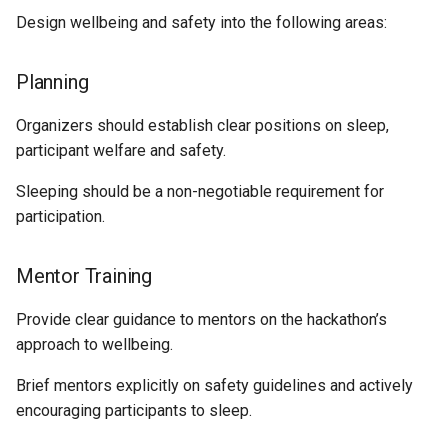
Design wellbeing and safety into the following areas:
Planning
Organizers should establish clear positions on sleep,
participant welfare and safety.
Sleeping should be a non-negotiable requirement for
participation.
Mentor Training
Provide clear guidance to mentors on the hackathon’s
approach to wellbeing.
Brief mentors explicitly on safety guidelines and actively
encouraging participants to sleep.