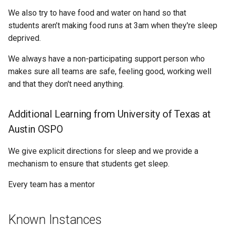
We also try to have food and water on hand so that
students aren’t making food runs at 3am when they're sleep
deprived.
We always have a non-participating support person who
makes sure all teams are safe, feeling good, working well
and that they don't need anything.
Additional Learning from University of Texas at
Austin OSPO
We give explicit directions for sleep and we provide a
mechanism to ensure that students get sleep.
Every team has a mentor
Known Instances