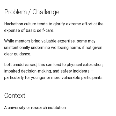
s
Problem / Challenge
e
a
Hackathon culture tends to glorify extreme effort at the
expense of basic self-care.
r
While mentors bring valuable expertise, some may
c
unintentionally undermine wellbeing norms if not given
h
clear guidance.
i
Left unaddressed, this can lead to physical exhaustion,
n
impaired decision-making, and safety incidents —
particularly for younger or more vulnerable participants.
g
Context
A university or research institution.