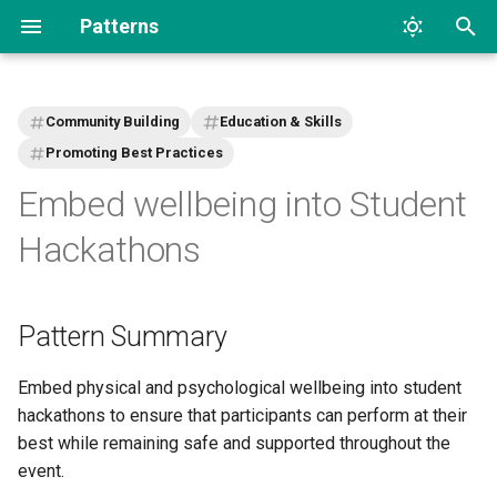
Patterns
T
y
Community Building
Education & Skills
p
Promoting Best Practices
Embed wellbeing into Student
e
t
Hackathons
o
s
Pattern Summary
t
Embed physical and psychological wellbeing into student
a
hackathons to ensure that participants can perform at their
r
best while remaining safe and supported throughout the
event.
t