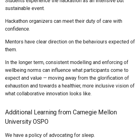
Students experience the hackathon as an intensive but
sustainable event.
Hackathon organizers can meet their duty of care with
confidence.
Mentors have clear direction on the behaviours expected of
them.
In the longer term, consistent modelling and enforcing of
wellbeing norms can influence what participants come to
expect and value — moving away from the glorification of
exhaustion and towards a healthier, more inclusive vision of
what collaborative innovation looks like.
Additional Learning from Carnegie Mellon
University OSPO
We have a policy of advocating for sleep.