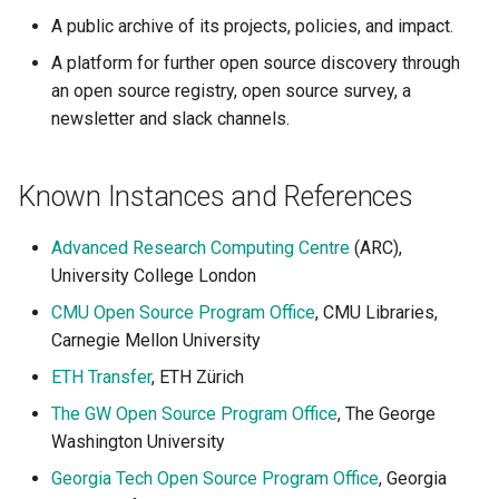
A public archive of its projects, policies, and impact.
A platform for further open source discovery through
an open source registry, open source survey, a
newsletter and slack channels.
Known Instances and References
Advanced Research Computing Centre
(ARC),
University College London
CMU Open Source Program Office
, CMU Libraries,
Carnegie Mellon University
ETH Transfer
, ETH Zürich
The GW Open Source Program Office
, The George
Washington University
Georgia Tech Open Source Program Office
, Georgia