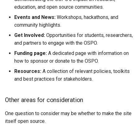
education, and open source communities.
Events and News:
Workshops, hackathons, and
community highlights.
Get Involved:
Opportunities for students, researchers,
and partners to engage with the OSPO.
Funding page:
A dedicated page with information on
how to sponsor or donate to the OSPO.
Resources:
A collection of relevant policies, toolkits
and best practices for stakeholders.
Other areas for consideration
One question to consider may be whether to make the site
itself open source.