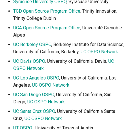
Syracuse University OSPO
, Syracuse University
TCD Open Source Program Office
, Trinity Innovation,
Trinity College Dublin
UGA Open Source Program Office
, Université Grenoble
Alpes
UC Berkeley OSPO
, Berkeley Institute for Data Science,
University of California, Berkeley,
UC OSPO Network
UC Davis OSPO
, University of California, Davis,
UC
OSPO Network
UC Los Angeles OSPO
, University of California, Los
Angeles,
UC OSPO Network
UC San Diego OSPO
, University of California, San
Diego,
UC OSPO Network
UC Santa Cruz OSPO
, University of California Santa
Cruz,
UC OSPO Network
UT-OSPO
, University of Texas at Austin