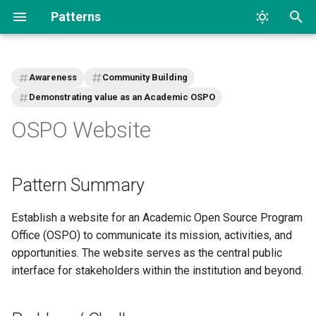
Patterns
T
y
Awareness
Community Building
p
Demonstrating value as an Academic OSPO
OSPO Website
e
t
o
Pattern Summary
s
Establish a website for an Academic Open Source Program
t
Office (OSPO) to communicate its mission, activities, and
a
opportunities. The website serves as the central public
interface for stakeholders within the institution and beyond.
r
t