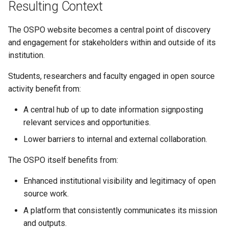
Resulting Context
The OSPO website becomes a central point of discovery
and engagement for stakeholders within and outside of its
institution.
Students, researchers and faculty engaged in open source
activity benefit from:
A central hub of up to date information signposting
relevant services and opportunities.
Lower barriers to internal and external collaboration.
The OSPO itself benefits from:
Enhanced institutional visibility and legitimacy of open
source work.
A platform that consistently communicates its mission
and outputs.