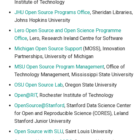
Institute of Technology
JHU Open Source Programs Office
, Sheridan Libraries,
Johns Hopkins University
Lero Open Source and Open Science Programme
Office
, Lero, Research Ireland Centre for Software
Michigan Open Source Support
(MOSS), Innovation
Partnerships, University of Michigan
MSU Open Source Program Management
, Office of
Technology Management, Mississippi State University
OSU Open Source Lab
, Oregon State University
Open@RIT
, Rochester Institute of Technology
OpenSource@Stanford
, Stanford Data Science Center
for Open and Reproducible Science (CORES), Leland
Stanford Junior University
Open Source with SLU
, Saint Louis University