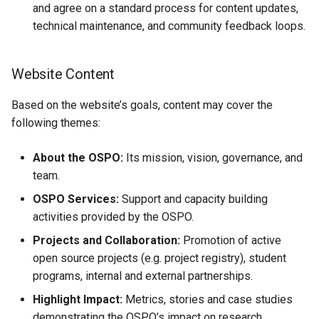
and agree on a standard process for content updates,
technical maintenance, and community feedback loops.
Website Content
Based on the website’s goals, content may cover the
following themes:
About the OSPO:
Its mission, vision, governance, and
team.
OSPO Services:
Support and capacity building
activities provided by the OSPO.
Projects and Collaboration:
Promotion of active
open source projects (e.g. project registry), student
programs, internal and external partnerships.
Highlight Impact:
Metrics, stories and case studies
demonstrating the OSPO’s impact on research,