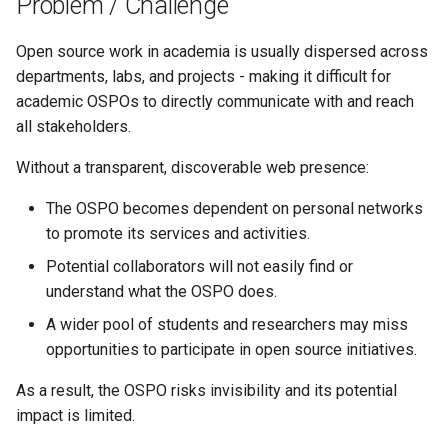
Problem / Challenge
s
e
Open source work in academia is usually dispersed across
departments, labs, and projects - making it difficult for
a
academic OSPOs to directly communicate with and reach
r
all stakeholders.
c
Without a transparent, discoverable web presence:
h
The OSPO becomes dependent on personal networks
i
to promote its services and activities.
Potential collaborators will not easily find or
n
understand what the OSPO does.
g
A wider pool of students and researchers may miss
opportunities to participate in open source initiatives.
As a result, the OSPO risks invisibility and its potential
impact is limited.