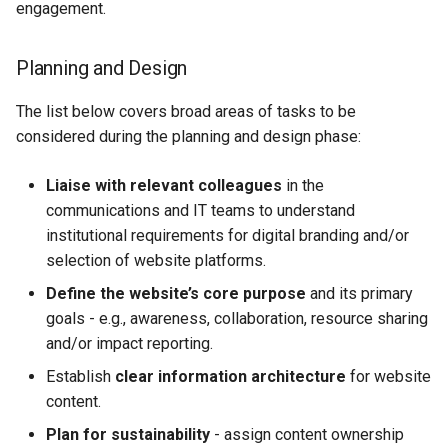
engagement.
Planning and Design
The list below covers broad areas of tasks to be
considered during the planning and design phase:
Liaise with relevant colleagues
in the
communications and IT teams to understand
institutional requirements for digital branding and/or
selection of website platforms.
Define the website’s core purpose
and its primary
goals - e.g., awareness, collaboration, resource sharing
and/or impact reporting.
Establish
clear information architecture
for website
content.
Plan for sustainability
- assign content ownership