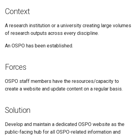
Context
A research institution or a university creating large volumes
of research outputs across every discipline.
An OSPO has been established.
Forces
OSPO staff members have the resources/capacity to
create a website and update content on a regular basis.
Solution
Develop and maintain a dedicated OSPO website as the
public-facing hub for all OSPO-related information and