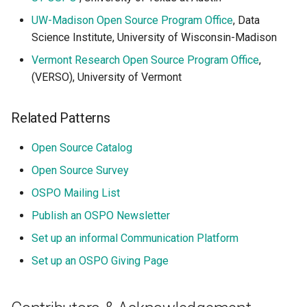
UW-Madison Open Source Program Office
, Data
Science Institute, University of Wisconsin-Madison
Vermont Research Open Source Program Office
,
(VERSO), University of Vermont
Related Patterns
Open Source Catalog
Open Source Survey
OSPO Mailing List
Publish an OSPO Newsletter
Set up an informal Communication Platform
Set up an OSPO Giving Page