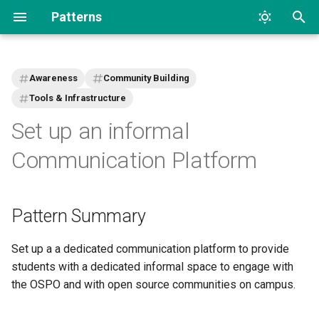
Patterns
T
y
Awareness
Community Building
p
Tools & Infrastructure
Set up an informal
e
t
Communication Platform
o
s
Pattern Summary
t
Set up a a dedicated communication platform to provide
a
students with a dedicated informal space to engage with
r
the OSPO and with open source communities on campus.
t