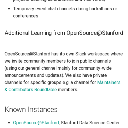
Temporary event chat channels during hackathons or
conferences
Additional Learning from OpenSource@Stanford
OpenSource@Stanford has its own Slack workspace where
we invite community members to join public channels
(using our general channel mainly for community-wide
announcements and updates). We also have private
channels for specific groups e.g. a channel for
Maintainers
& Contributors Roundtable
members.
Known Instances
OpenSource@Stanford
, Stanford Data Science Center