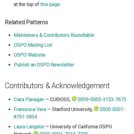
at the top of
this page
.
Related Patterns
Maintainers & Contributors Roundtable
OSPO Mailing List
OSPO Website
Publish an OSPO Newsletter
Contributors & Acknowledgement
Ciara Flanagan
— CURIOSS,
0009-0005-3153-7673
Francesca Vera
— Stanford University,
0000-0001-
8791-3854
Laura Langdon
— University of California OSPO