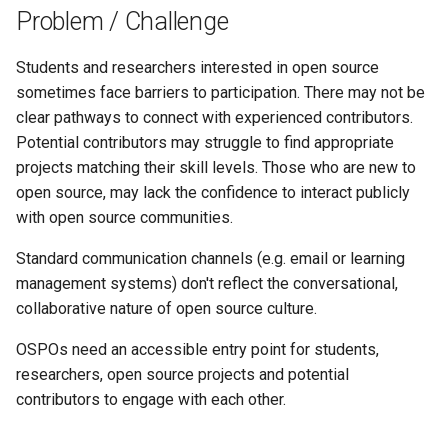
s
Problem / Challenge
e
Students and researchers interested in open source
a
sometimes face barriers to participation. There may not be
clear pathways to connect with experienced contributors.
r
Potential contributors may struggle to find appropriate
c
projects matching their skill levels. Those who are new to
open source, may lack the confidence to interact publicly
h
with open source communities.
i
Standard communication channels (e.g. email or learning
n
management systems) don't reflect the conversational,
g
collaborative nature of open source culture.
OSPOs need an accessible entry point for students,
researchers, open source projects and potential
contributors to engage with each other.